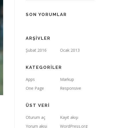
SON YORUMLAR
ARŞIVLER
Şubat 2016
Ocak 2013
KATEGORILER
Apps
Markup
One Page
Responsive
ÜST VERI
Oturum aç
Kayıt akışı
Yorum akışı
WordPress.org