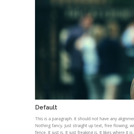
Default
This is a paragraph. It should not have any alignmen
Nothing fancy. Just straight up text, free flowing, w
fence. It just is. It just freaking is. It likes where it