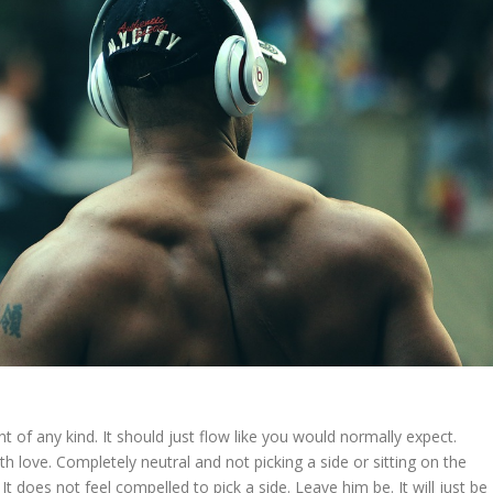
t of any kind. It should just flow like you would normally expect.
ith love. Completely neutral and not picking a side or sitting on the
 is. It does not feel compelled to pick a side. Leave him be. It will just be