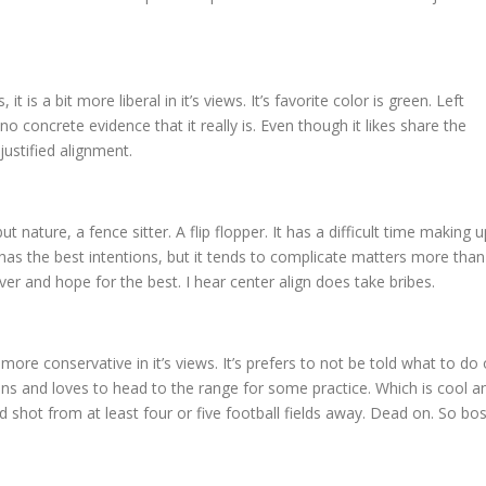
 it is a bit more liberal in it’s views. It’s favorite color is green. Left
no concrete evidence that it really is. Even though it likes share the
justified alignment.
but nature, a fence sitter. A flip flopper. It has a difficult time making u
 It has the best intentions, but it tends to complicate matters more than
over and hope for the best. I hear center align does take bribes.
bit more conservative in it’s views. It’s prefers to not be told what to do 
guns and loves to head to the range for some practice. Which is cool a
ood shot from at least four or five football fields away. Dead on. So bos