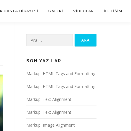
IR HASTA HIKAYESI
GALERI
VIDEOLAR
ILETIŞIM
Arama:
SON YAZILAR
Markup: HTML Tags and Formatting
Markup: HTML Tags and Formatting
Markup: Text Alignment
Markup: Text Alignment
Markup: Image Alignment