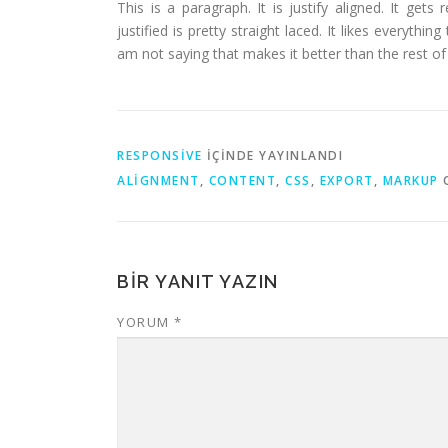
This is a paragraph. It is justify aligned. It gets
justified is pretty straight laced. It likes everythin
am not saying that makes it better than the rest of t
RESPONSIVE
IÇINDE YAYINLANDI
ALIGNMENT
,
CONTENT
,
CSS
,
EXPORT
,
MARKUP
O
BIR YANIT YAZIN
YORUM
*