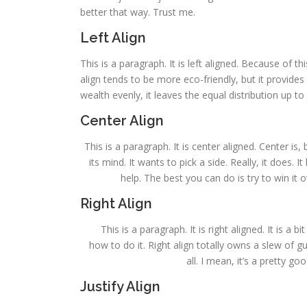
better that way. Trust me.
Left Align
This is a paragraph. It is left aligned. Because of this,
align tends to be more eco-friendly, but it provides 
wealth evenly, it leaves the equal distribution up to 
Center Align
This is a paragraph. It is center aligned. Center is, 
its mind. It wants to pick a side. Really, it does.
help. The best you can do is try to win it 
Right Align
This is a paragraph. It is right aligned. It is a 
how to do it. Right align totally owns a slew of 
all. I mean, it’s a pretty g
Justify Align