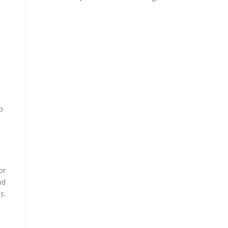
p
or
nd
s.