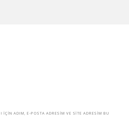
IÇIN ADIM, E-POSTA ADRESIM VE SITE ADRESIM BU