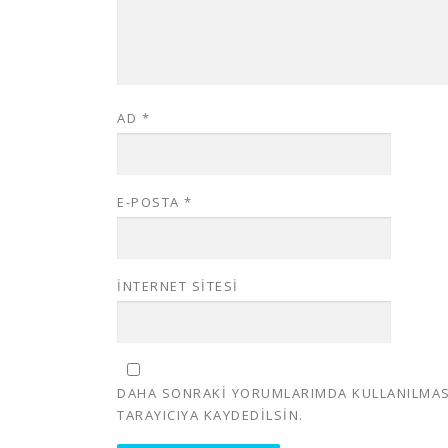
AD
*
E-POSTA
*
İNTERNET SITESI
DAHA SONRAKI YORUMLARIMDA KULLANILMASI 
TARAYICIYA KAYDEDILSIN.