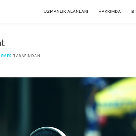
UZMANLIK ALANLARI
HAKKIMDA
B
nt
HEMES
TARAFINDAN