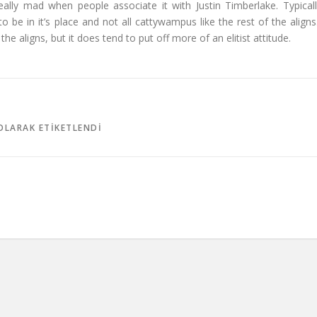
 really mad when people associate it with Justin Timberlake. Typicall
g to be in it’s place and not all cattywampus like the rest of the aligns.
he aligns, but it does tend to put off more of an elitist attitude.
LARAK ETIKETLENDI